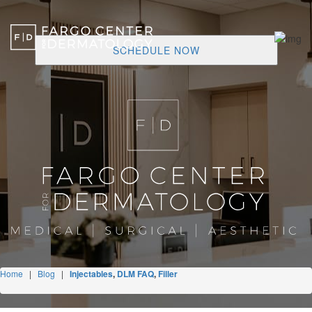
SCHEDULE NOW
Home
|
Blog
|
Injectables
,
DLM FAQ
,
Filler