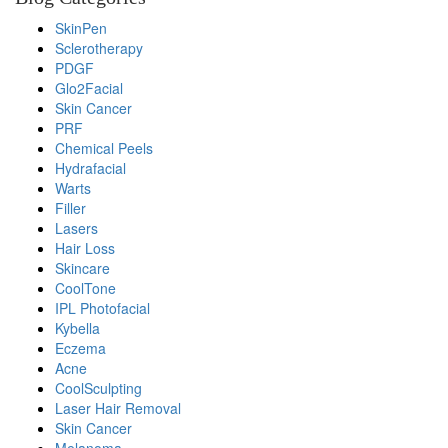
SkinPen
Sclerotherapy
PDGF
Glo2Facial
Skin Cancer
PRF
Chemical Peels
Hydrafacial
Warts
Filler
Lasers
Hair Loss
Skincare
CoolTone
IPL Photofacial
Kybella
Eczema
Acne
CoolSculpting
Laser Hair Removal
Skin Cancer