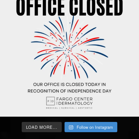
LOAD MORE...
Follow on Instagram