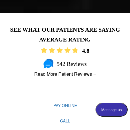
AVERAGE RATING
4.8
542 Reviews
Read More Patient Reviews »
PAY ONLINE
CALL