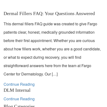
Dermal Fillers FAQ: Your Questions Answered
This dermal fillers FAQ guide was created to give Fargo
patients clear, honest, medically grounded information
before their first appointment. Whether you are curious
about how fillers work, whether you are a good candidate,
or what to expect during recovery, you will find
straightforward answers here from the team at Fargo
Center for Dermatology. Our […]
Continue Reading
DLM Internal
Continue Reading
Blog Categories