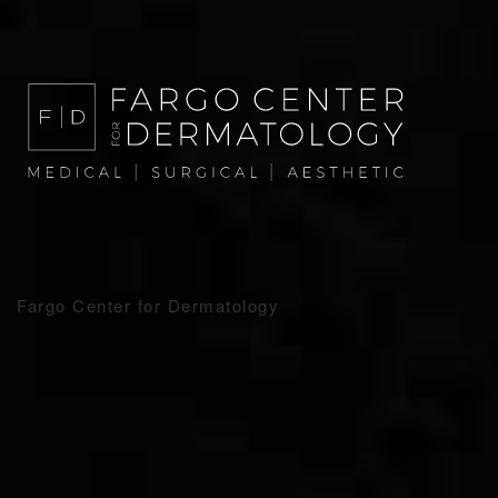
Fargo Center for Dermatology