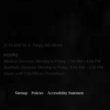
3173 43rd St. S. Fargo, ND 58104
HOURS
Medical Services:
Monday to Friday: 7:30 AM – 4:30 PM
Aesthetic Services:
Monday to Friday: 8:00 AM – 4:30 PM
(Open until 7:00 PM on Thursdays)
Sitemap
Policies
Accessibility Statement