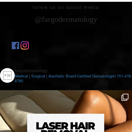
follow us on social media
@fargodermatology
fargodermatology
Medical | Surgical | Aesthetic
Board-Certified Dermatologist
701-478-
8780