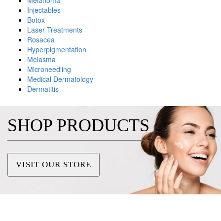
Melanoma
Injectables
Botox
Laser Treatments
Rosacea
Hyperpigmentation
Melasma
Microneedling
Medical Dermatology
Dermatitis
SHOP PRODUCTS
VISIT OUR STORE