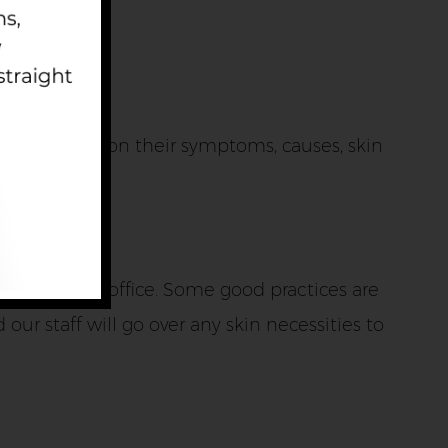
tient based on their symptoms, causes, skin
g the Fargo office. Some good practices are
our staff will go over any skin necessities to