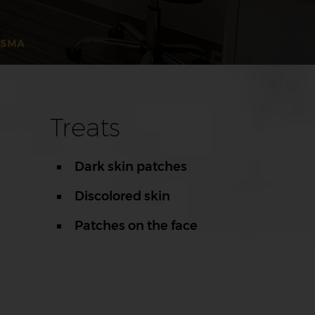
ASMA
Treats
Dark skin patches
Discolored skin
Patches on the face