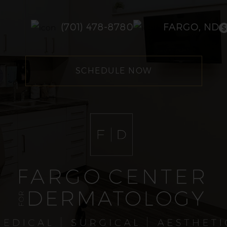
(701) 478-8780
FARGO, ND
SCHEDULE NOW