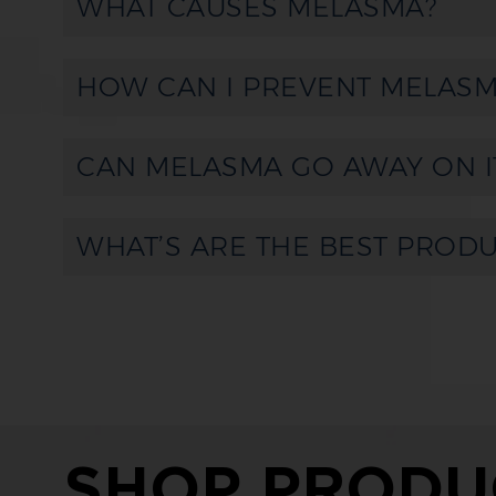
WHAT CAUSES MELASMA?
HOW CAN I PREVENT MELASM
CAN MELASMA GO AWAY ON I
WHAT’S ARE THE BEST PROD
SHOP PRODU