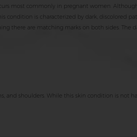
urs most commonly in pregnant women. Although, t
ondition is characterized by dark, discolored patch
ing there are matching marks on both sides. The d
 and shoulders. While this skin condition is not har