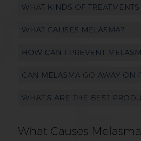
WHAT KINDS OF TREATMENTS
WHAT CAUSES MELASMA?
HOW CAN I PREVENT MELASM
CAN MELASMA GO AWAY ON I
WHAT’S ARE THE BEST PROD
What Causes Melasma