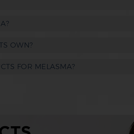
A?
TS OWN?
UCTS FOR MELASMA?
CTS