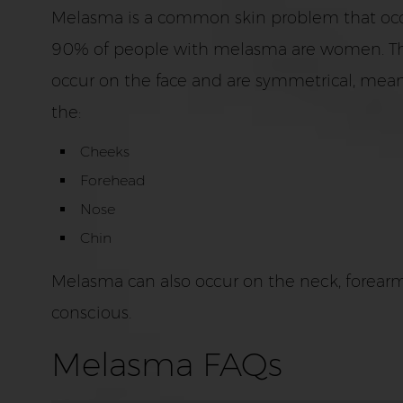
Melasma is a common skin problem that occ
90% of people with melasma are women. This c
occur on the face and are symmetrical, mean
the:
Cheeks
Forehead
Nose
Chin
Melasma can also occur on the neck, forearms,
conscious.
Melasma FAQs