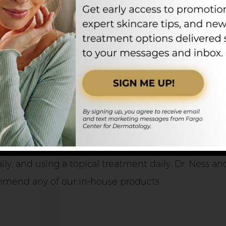
logy can recommend the best treatment for each pa
e
portant to continue at-home treatments after leavin
, and using a topical treatment daily. Dr. Ness and 
mmend any of our in-house products.