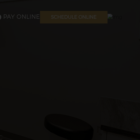
PAY ONLINE
SCHEDULE ONLINE