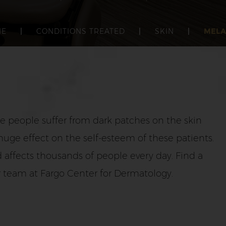
ME
|
CONDITIONS TREATED
|
SKIN
|
MEL
me people suffer from dark patches on the skin
huge effect on the self-esteem of these patients.
 affects thousands of people every day. Find a
r team at Fargo Center for Dermatology.