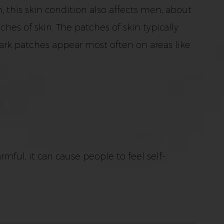
his skin condition also affects men, about
es of skin. The patches of skin typically
ark patches appear most often on areas like
mful, it can cause people to feel self-