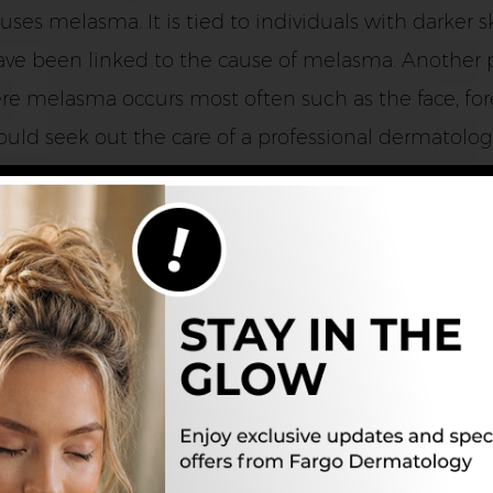
ses melasma. It is tied to individuals with darker s
ve been linked to the cause of melasma. Another p
re melasma occurs most often such as the face, for
uld seek out the care of a professional dermatologis
ed?
nation from a dermatologist should be done. Somet
he patches. For some women, the melasma may disappe
in condition can last for years and years if no trea
ts and other treatments available for melasma. The