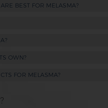
 ARE BEST FOR MELASMA?
A?
TS OWN?
UCTS FOR MELASMA?
?