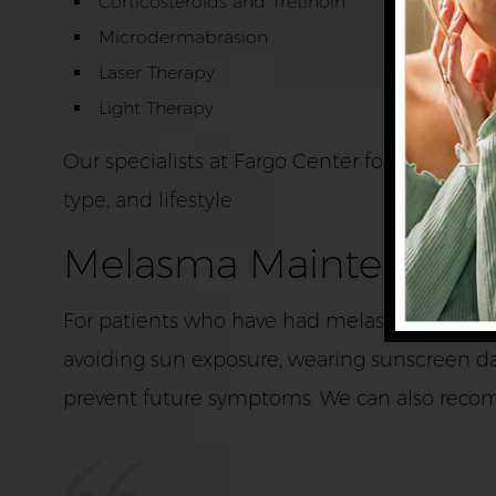
Corticosteroids and Tretinoin
Microdermabrasion
Laser Therapy
Light Therapy
Our specialists at Fargo Center for Dermato
type, and lifestyle.
Melasma Maintenanc
For patients who have had melasma, it is im
avoiding sun exposure, wearing sunscreen daily
prevent future symptoms. We can also reco