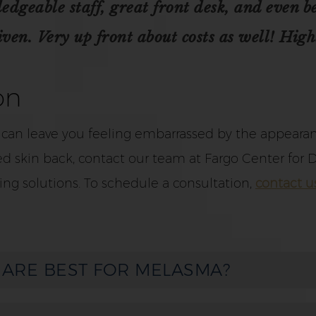
geable staff, great front desk, and even bet
en. Very up front about costs as well! High
on
 can leave you feeling embarrassed by the appearanc
d skin back, contact our team at Fargo Center for D
ing solutions. To schedule a consultation,
contact u
 ARE BEST FOR MELASMA?