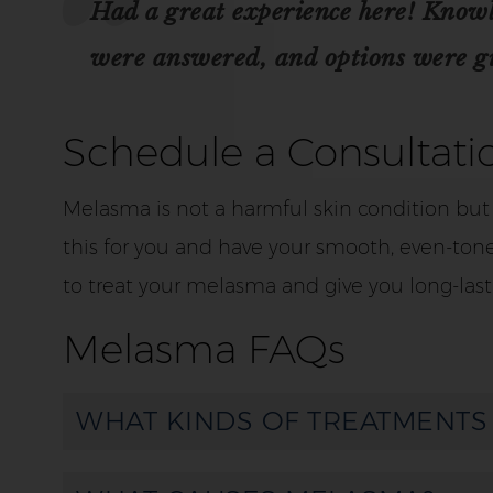
Had a great experience here! Knowled
were answered, and options were giv
Schedule a Consultati
Melasma is not a harmful skin condition but
this for you and have your smooth, even-tone
to treat your melasma and give you long-last
Melasma FAQs
WHAT KINDS OF TREATMENTS