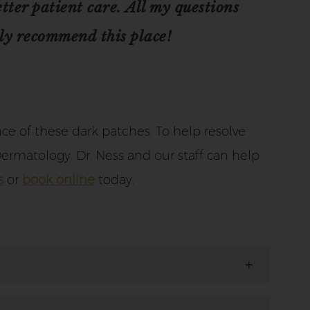
ter patient care. All my questions
ly recommend this place!
e of these dark patches. To help resolve
ermatology. Dr. Ness and our staff can help
s
or
book online
today.