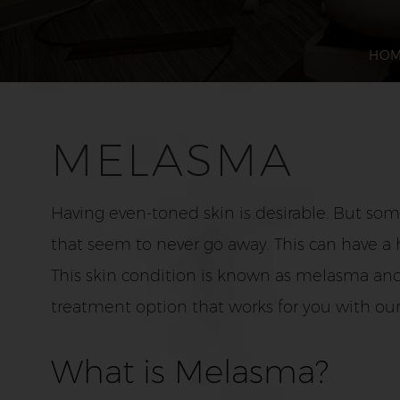
HO
MELASMA
Having even-toned skin is desirable. But so
that seem to never go away. This can have a 
This skin condition is known as melasma and
treatment option that works for you with ou
What is Melasma?