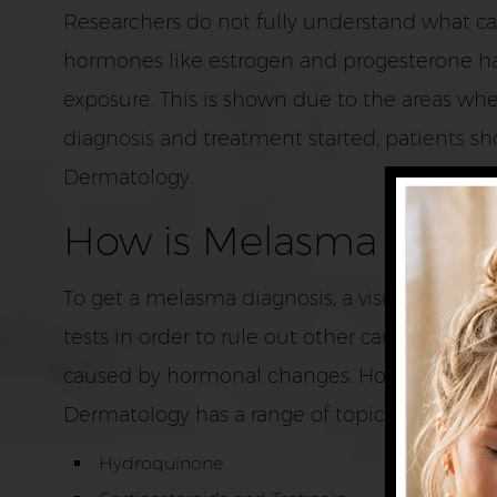
Researchers do not fully understand what cau
hormones like estrogen and progesterone ha
exposure. This is shown due to the areas whe
diagnosis and treatment started, patients sho
Dermatology.
How is Melasma Treat
To get a melasma diagnosis, a visual exami
tests in order to rule out other causes of t
caused by hormonal changes. However, this sk
Dermatology has a range of topical treatmen
Hydroquinone