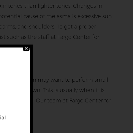
kin tones than lighter tones. Changes in
otential cause of melasma is excessive sun
earms, and shoulders. To get a proper
t such as the staff at Fargo Center for
imes, our team may want to perform small
ar on its own. This is usually when it is
tment is used. Our team at Fargo Center for
se include: