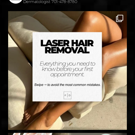
Dermatologist
701-478-8780