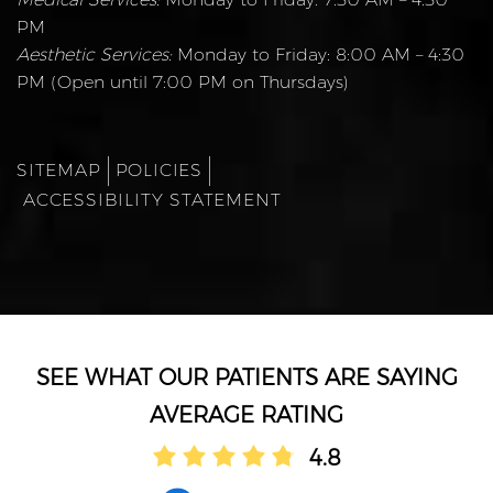
PM
Aesthetic Services:
Monday to Friday: 8:00 AM – 4:30
PM (Open until 7:00 PM on Thursdays)
SITEMAP
POLICIES
ACCESSIBILITY STATEMENT
AVERAGE RATING
4.8