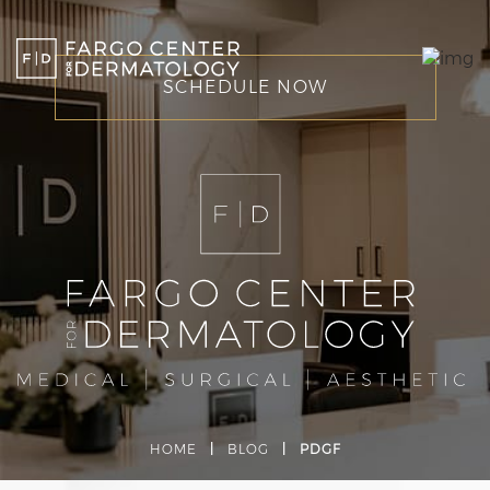
SCHEDULE NOW
HOME
|
BLOG
|
PDGF