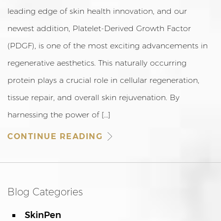
leading edge of skin health innovation, and our
newest addition, Platelet-Derived Growth Factor
(PDGF), is one of the most exciting advancements in
regenerative aesthetics. This naturally occurring
protein plays a crucial role in cellular regeneration,
tissue repair, and overall skin rejuvenation. By
harnessing the power of […]
CONTINUE READING
Blog Categories
SkinPen