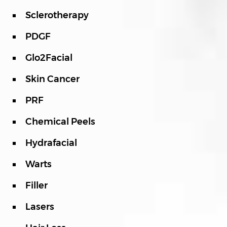
Sclerotherapy
PDGF
Glo2Facial
Skin Cancer
PRF
Chemical Peels
Hydrafacial
Warts
Filler
Lasers