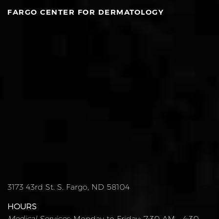
FARGO CENTER FOR DERMATOLOGY
3173 43rd St. S. Fargo, ND 58104
HOURS
Medical Services:
Monday to Friday: 7:30 AM – 4:30