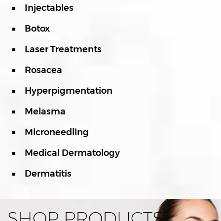
Injectables
Botox
Laser Treatments
Rosacea
Hyperpigmentation
Melasma
Microneedling
Medical Dermatology
Dermatitis
SHOP PRODUCTS