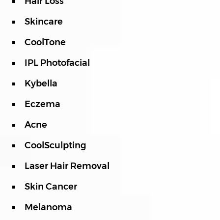
Hair Loss
Skincare
CoolTone
IPL Photofacial
Kybella
Eczema
Acne
CoolSculpting
Laser Hair Removal
Skin Cancer
Melanoma