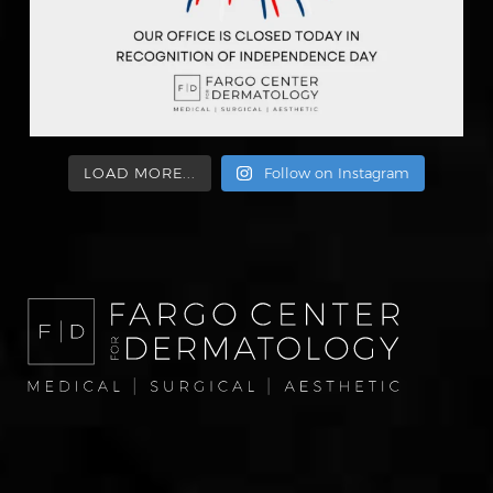
LOAD MORE...
Follow on Instagram