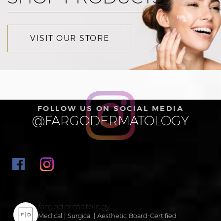
VISIT OUR STORE
FOLLOW US ON SOCIAL MEDIA
@FARGODERMATOLOGY
fargodermatology
Medical | Surgical | Aesthetic
Board-Certified