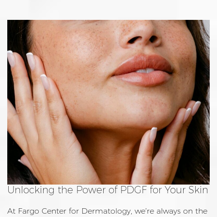
Unlocking the Power of PDGF for Your Skin
At Fargo Center for Dermatology, we’re always on the