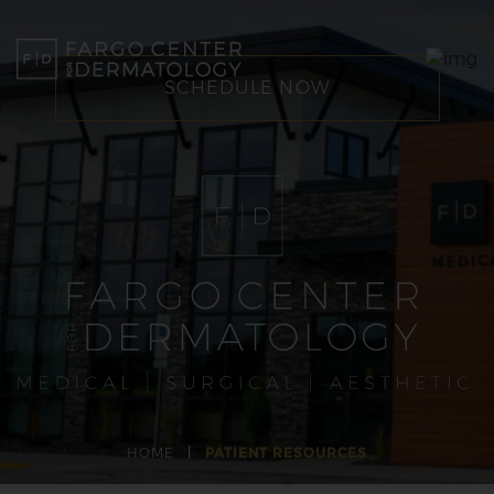
SCHEDULE NOW
HOME
|
PATIENT RESOURCES