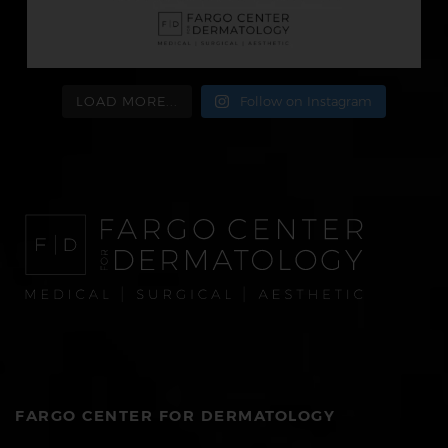
LOAD MORE...
Follow on Instagram
FARGO CENTER FOR DERMATOLOGY