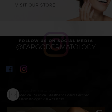
VISIT OUR STORE
FOLLOW US ON SOCIAL MEDIA
@FARGODERMATOLOGY
fargodermatology
Medical | Surgical | Aesthetic
Board-Certified
Dermatologist
701-478-8780