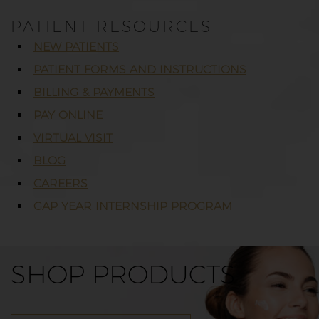
PATIENT RESOURCES
NEW PATIENTS
PATIENT FORMS AND INSTRUCTIONS
BILLING & PAYMENTS
PAY ONLINE
VIRTUAL VISIT
BLOG
CAREERS
GAP YEAR INTERNSHIP PROGRAM
SHOP PRODUCTS