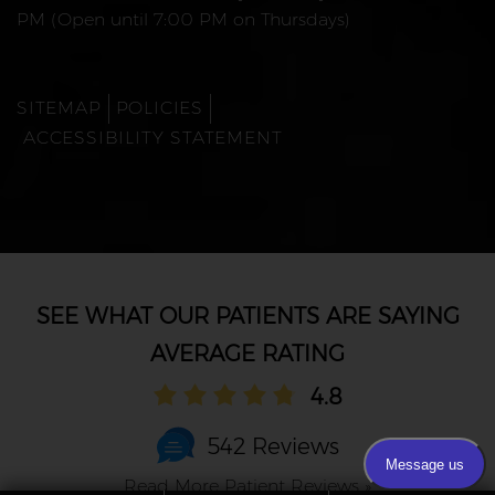
PM (Open until 7:00 PM on Thursdays)
SITEMAP
POLICIES
ACCESSIBILITY STATEMENT
AVERAGE RATING
4.8
542 Reviews
Read More Patient Reviews »