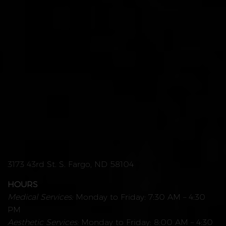
3173 43rd St. S. Fargo, ND 58104
HOURS
Medical Services:
Monday to Friday: 7:30 AM – 4:30
PM
Aesthetic Services:
Monday to Friday: 8:00 AM – 4:30