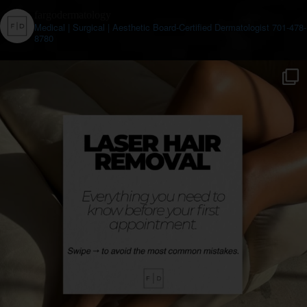
fargodermatology
Medical | Surgical | Aesthetic
Board-Certified Dermatologist
701-478-
8780