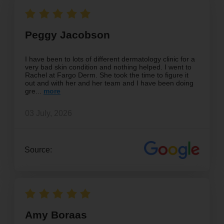
Peggy Jacobson
I have been to lots of different dermatology clinic for a
very bad skin condition and nothing helped. I went to
Rachel at Fargo Derm. She took the time to figure it
out and with her and her team and I have been doing
gre
03 July, 2026
Source:
Amy Boraas