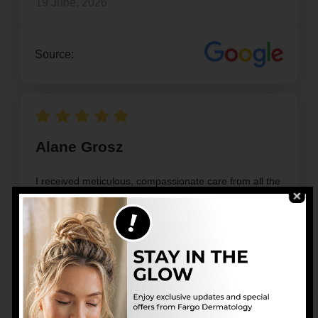
19 June, 2026
Source:
Alane Grosz
I received meticulous, compassionate care from all the
staff at the Fargo Center for Dermatology
17 June, 2026
Source: