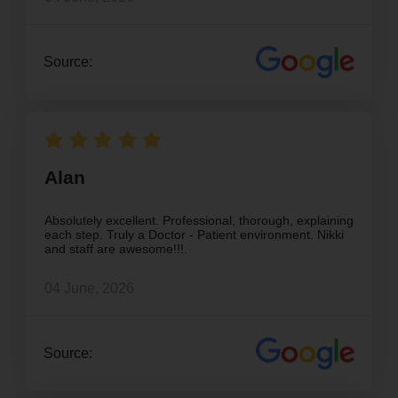
Source:
Alan
Absolutely excellent. Professional, thorough, explaining
each step. Truly a Doctor - Patient environment. Nikki
and staff are awesome!!!.
04 June, 2026
Source: