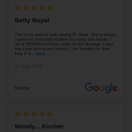
Betty Royal
This is my second year seeing Dr. Ness. She is always
courteous, kind and explains my many skin issues. I
am a SENIOR and have years of skin damage. I also
see Leah who is very helpful. I am thankful for their
help in tr
15 July, 2026
Source:
Wendy... Kircher