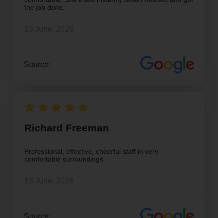
the job done.
13 June, 2026
Source:
Richard Freeman
Professional, effective, cheerful staff in very
comfortable surroundings.
13 June, 2026
Source: