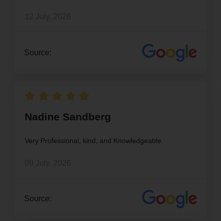
12 July, 2026
Source:
Nadine Sandberg
Very Professional, kind, and Knowledgeable.
09 July, 2026
Source: