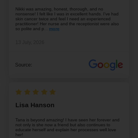
Nikki was amazing, honest, thorough, and no
nonsense! I felt like I was in excellent hands. I’ve had
skin cancer twice and feel I need an experienced
practitioner! Her nurse and the receptionist were also
so polite and p
13 July, 2026
Source:
Lisa Hanson
Tana is beyond amazing! I have seen her forever and
not only is she now a friend but also continues to
educate herself and explain her processes well.love
her!