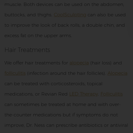
muscle. Both devices can be used on the abdomen,
buttocks, and thighs.
CoolSculpting
can also be used
to improve the look of back rolls, a double chin, and
excess fat on the upper arms.
Hair Treatments
We offer hair treatments for
alopecia
(hair loss) and
folliculitis
(infection around the hair follicles).
Alopecia
can be treated with corticosteroids, topical
medications, or Revian Red
LED Therapy
.
Folliculitis
can sometimes be treated at home and with over-
the-counter medications but if symptoms do not
improve, Dr. Ness can prescribe antibiotics or antiviral