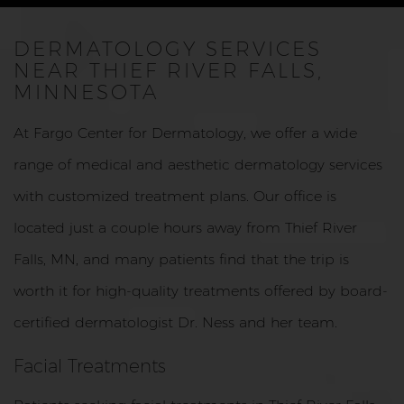
DERMATOLOGY SERVICES
NEAR THIEF RIVER FALLS,
MINNESOTA
At Fargo Center for Dermatology, we offer a wide
range of medical and aesthetic dermatology services
with customized treatment plans. Our office is
located just a couple hours away from Thief River
Falls, MN, and many patients find that the trip is
worth it for high-quality treatments offered by board-
certified dermatologist Dr. Ness and her team.
Facial Treatments