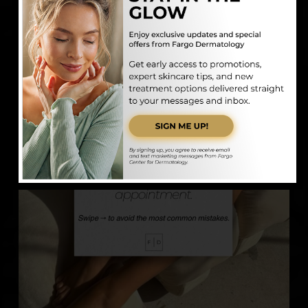
fargodermatology
Medical | Surgical | Aesthetic
Board-Certified
Dermatologist
701-478-8780