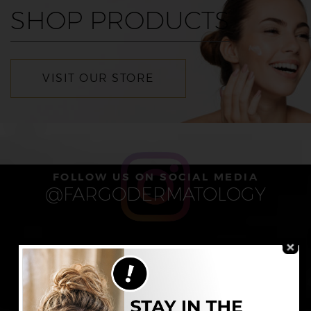
SHOP PRODUCTS
VISIT OUR STORE
FOLLOW US ON SOCIAL MEDIA
@FARGODERMATOLOGY