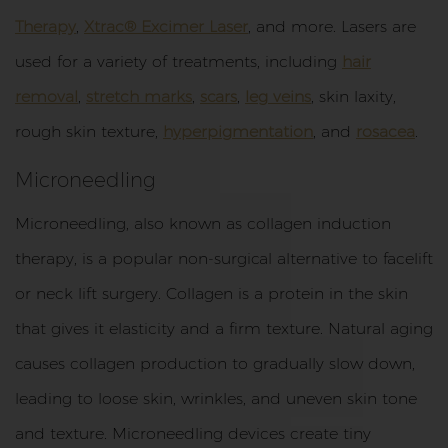
Therapy
,
Xtrac® Excimer Laser
, and more. Lasers are
used for a variety of treatments, including
hair
removal
,
stretch marks
,
scars
,
leg veins
, skin laxity,
rough skin texture,
hyperpigmentation
, and
rosacea
.
Microneedling
Microneedling, also known as collagen induction
therapy, is a popular non-surgical alternative to facelift
or neck lift surgery. Collagen is a protein in the skin
that gives it elasticity and a firm texture. Natural aging
causes collagen production to gradually slow down,
leading to loose skin, wrinkles, and uneven skin tone
and texture. Microneedling devices create tiny