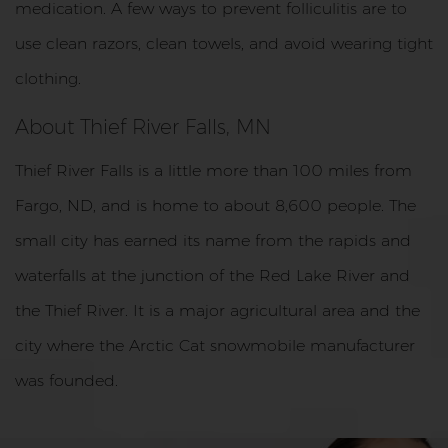
medication. A few ways to prevent folliculitis are to
use clean razors, clean towels, and avoid wearing tight
clothing.
About Thief River Falls, MN
Thief River Falls is a little more than 100 miles from
Fargo, ND, and is home to about 8,600 people. The
small city has earned its name from the rapids and
waterfalls at the junction of the Red Lake River and
the Thief River. It is a major agricultural area and the
city where the Arctic Cat snowmobile manufacturer
was founded.