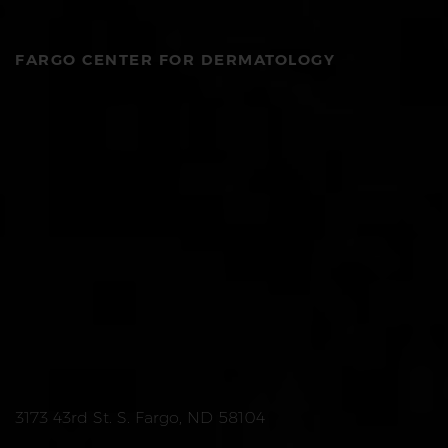
FARGO CENTER FOR DERMATOLOGY
3173 43rd St. S. Fargo, ND 58104