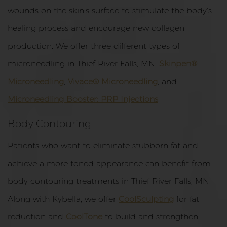
wounds on the skin’s surface to stimulate the body’s
healing process and encourage new collagen
production. We offer three different types of
microneedling in Thief River Falls, MN:
Skinpen®
Microneedling
,
Vivace® Microneedling
, and
Microneedling Booster: PRP Injections
.
Body Contouring
Patients who want to eliminate stubborn fat and
achieve a more toned appearance can benefit from
body contouring treatments in Thief River Falls, MN.
Along with Kybella, we offer
CoolSculpting
for fat
reduction and
CoolTone
to build and strengthen