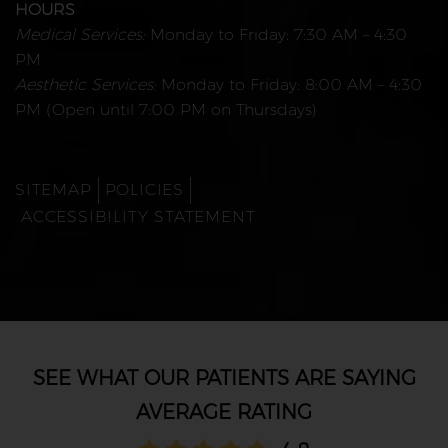
HOURS
Medical Services:
Monday to Friday: 7:30 AM – 4:30
PM
Aesthetic Services:
Monday to Friday: 8:00 AM – 4:30
PM (Open until 7:00 PM on Thursdays)
SITEMAP
POLICIES
ACCESSIBILITY STATEMENT
AVERAGE RATING