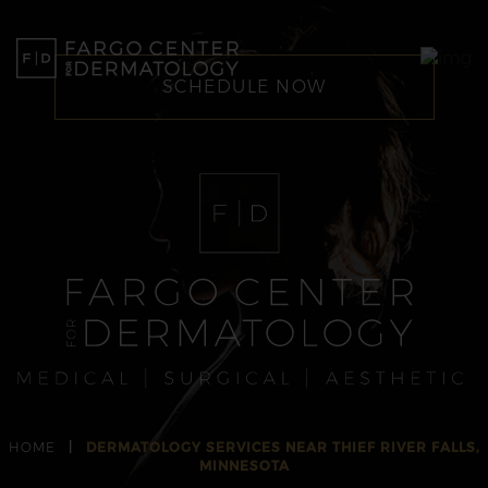
SCHEDULE NOW
HOME
|
DERMATOLOGY SERVICES NEAR THIEF RIVER FALLS,
MINNESOTA