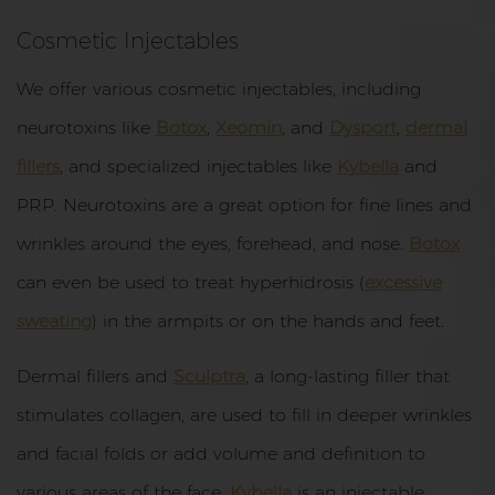
Cosmetic Injectables
We offer various cosmetic injectables, including
neurotoxins like
Botox
,
Xeomin
, and
Dysport
,
dermal
fillers
, and specialized injectables like
Kybella
and
PRP. Neurotoxins are a great option for fine lines and
wrinkles around the eyes, forehead, and nose.
Botox
can even be used to treat hyperhidrosis (
excessive
sweating
) in the armpits or on the hands and feet.
Dermal fillers and
Sculptra
, a long-lasting filler that
stimulates collagen, are used to fill in deeper wrinkles
and facial folds or add volume and definition to
various areas of the face.
Kybella
is an injectable