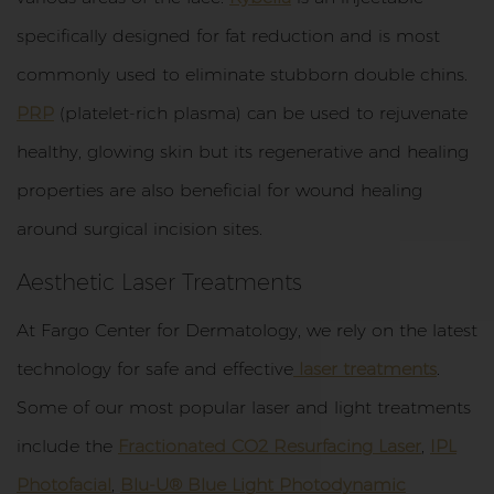
specifically designed for fat reduction and is most
commonly used to eliminate stubborn double chins.
PRP
(platelet-rich plasma) can be used to rejuvenate
healthy, glowing skin but its regenerative and healing
properties are also beneficial for wound healing
around surgical incision sites.
Aesthetic Laser Treatments
At Fargo Center for Dermatology, we rely on the latest
technology for safe and effective
laser treatments
.
Some of our most popular laser and light treatments
include the
Fractionated CO2 Resurfacing Laser
,
IPL
Photofacial
,
Blu-U® Blue Light Photodynamic