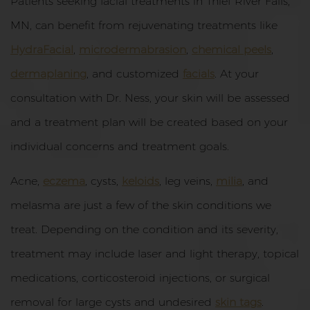
Patients seeking facial treatments in Thief River Falls,
MN, can benefit from rejuvenating treatments like
HydraFacial
,
microdermabrasion
,
chemical peels
,
dermaplaning
, and customized
facials
. At your
consultation with Dr. Ness, your skin will be assessed
and a treatment plan will be created based on your
individual concerns and treatment goals.
Acne,
eczema
, cysts,
keloids
, leg veins,
milia
, and
melasma are just a few of the skin conditions we
treat. Depending on the condition and its severity,
treatment may include laser and light therapy, topical
medications, corticosteroid injections, or surgical
removal for large cysts and undesired
skin tags
.