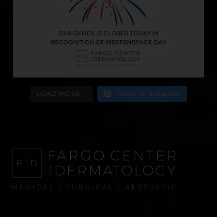
LOAD MORE...
Follow on Instagram