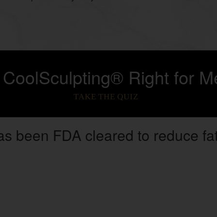
s CoolSculpting® Right for M
TAKE THE QUIZ
as been FDA cleared to reduce fat