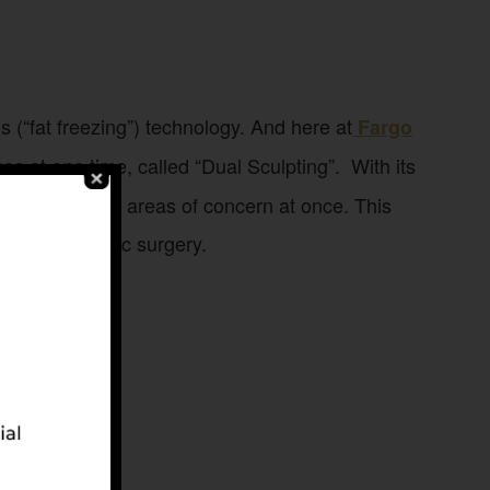
s (“fat freezing”) technology. And here at
Fargo
es at one time, called “Dual Sculpting”. With its
treat multiple areas of concern at once. This
eed for plastic surgery.
men.