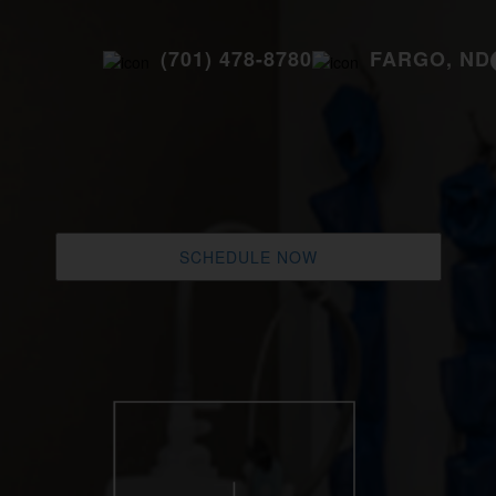
(701) 478-8780
FARGO, ND
SCHEDULE NOW