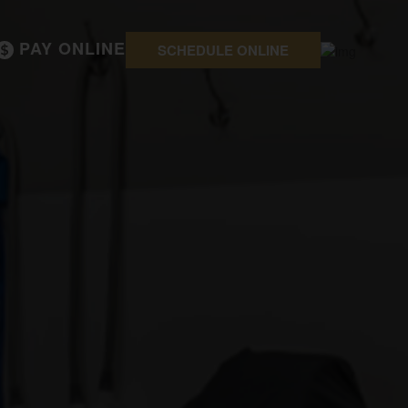
PAY ONLINE
SCHEDULE ONLINE