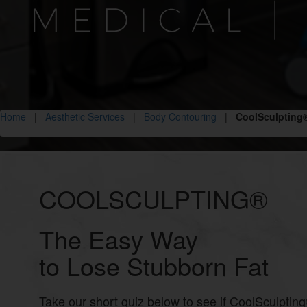
Home
|
Aesthetic Services
|
Body Contouring
|
CoolSculpting
COOLSCULPTING®
The Easy Way
to Lose Stubborn Fat
Take our short quiz below to see if CoolSculpting®