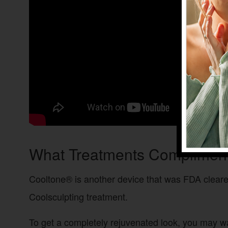
What Treatments Compliment
Cooltone® is another device that was FDA cleared
Coolsculpting treatment.
To get a completely rejuvenated look, you may w