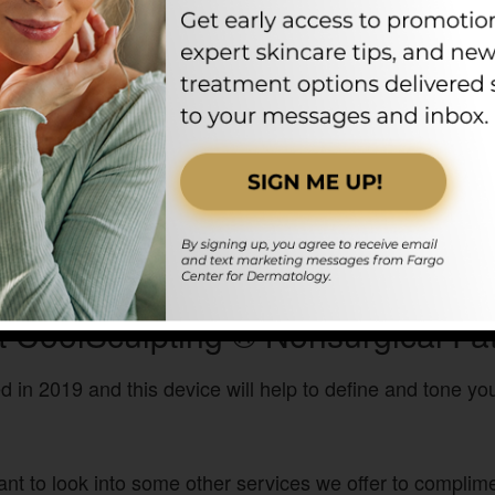
 CoolSculpting ® Nonsurgical Fa
 in 2019 and this device will help to define and tone y
ant to look into some other services we offer to compli