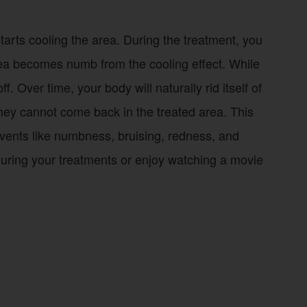
tarts cooling the area. During the treatment, you
 area becomes numb from the cooling effect. While
. Over time, your body will naturally rid itself of
o they cannot come back in the treated area. This
ents like numbness, bruising, redness, and
during your treatments or enjoy watching a movie