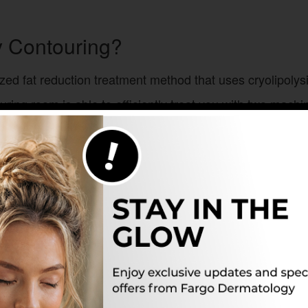
y Contouring?
ized fat reduction treatment method that uses cryolipolysi
ring room is able to efficiently treat you with two machin
onsurgical fat reduction treatment uses two machines to 
 that helps to give you your ideal contours without the n
dy weight who can stick to a healthy diet and exercise regi