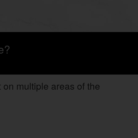
e?
 on multiple areas of the