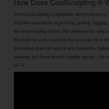
How Does CoolSculpting ® 
The CoolSculpting ® applicator will be placed on 
may feel sensations of pinching, pulling, tugging
the area is being cooled, the unwanted fat cells ar
the dead fat cells, meaning that you lose fat in t
procedure does not require any downtime. Follo
swelling, but these should subside quickly. Our 
or TV.