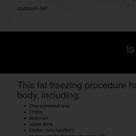
stubborn fat!
I
This fat freezing procedure h
body, including:
Chin-submental area
Thighs
Abdomen
Upper Arms
Flanks (“love handles”)