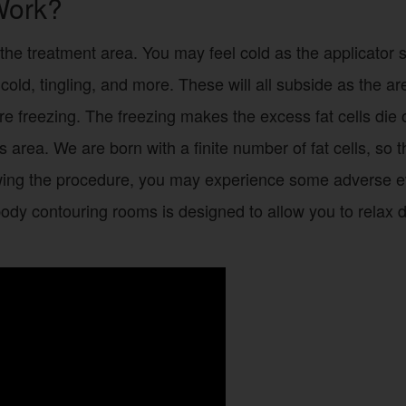
Work?
the treatment area. You may feel cold as the applicator s
, cold, tingling, and more. These will all subside as the
e freezing. The freezing makes the excess fat cells die off
his area. We are born with a finite number of fat cells, s
wing the procedure, you may experience some adverse ev
body contouring rooms is designed to allow you to relax 