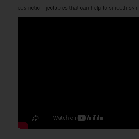
cosmetic injectables that can help to smooth skin