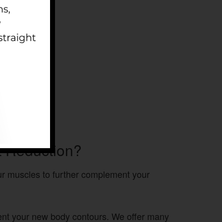
t Reduction?
our muscles to further complement your
ment your new body contours. We offer many