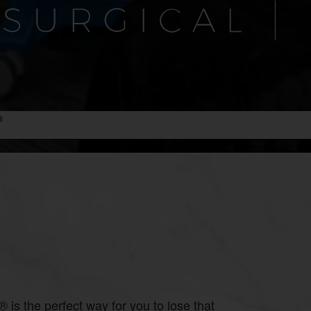
®
 is the perfect way for you to lose that