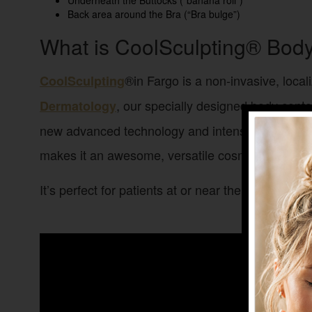
Underneath the Buttocks (“banana roll”)
Back area around the Bra (“Bra bulge”)
What is CoolSculpting® Bod
®in Fargo is a non-invasive, local
CoolSculpting
, our specially designed body contou
Dermatology
new advanced technology and intense cold, this n
makes it an awesome, versatile cosmetic treatment
It’s perfect for patients at or near their ideal bo