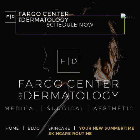
SCHEDULE NOW
HOME
|
BLOG
|
SKINCARE
|
YOUR NEW SUMMERTIME
SKINCARE ROUTINE