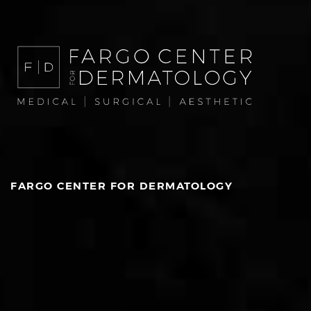
FARGO CENTER FOR DERMATOLOGY