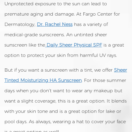
Unprotected exposure to the sun can lead to
premature aging and damage. At Fargo Center for
Dermatology,
Dr. Rachel Ness
has a variety of
medical-grade sunscreens. An untinted sheer
sunscreen like the
Daily Sheer Physical SPF
is a great
option to protect your skin from harmful UV rays.
But if you want a sunscreen with a tint, we offer
Sheer
Tinted Moisturizing HA Sunscreen
. For those summer
days when you don’t want to wear any makeup but
want a slight coverage, this is a great option. It blends
with your skin tone and is a great option for lake or
pool days. As always, wearing a hat to cover your face
is a great option as well!