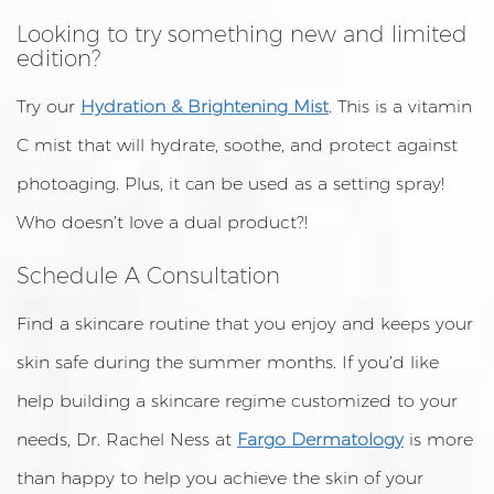
Looking to try something new and limited
edition?
Try our
Hydration & Brightening
M
ist
. This is a vitamin
C mist that will hydrate, soothe, and protect against
photoaging. Plus, it can be used as a setting spray!
Who doesn’t love a dual product?!
Schedule A Consultation
Find a skincare routine that you enjoy and keeps your
skin safe during the summer months. If you’d like
help building a skincare regime customized to your
needs, Dr. Rachel Ness at
Fargo Dermatology
is more
than happy to help you achieve the skin of your