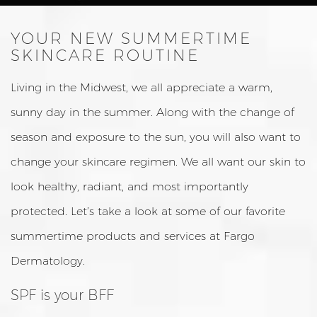
YOUR NEW SUMMERTIME
SKINCARE ROUTINE
Living in the Midwest, we all appreciate a warm,
sunny day in the summer. Along with the change of
season and exposure to the sun, you will also want to
change your skincare regimen. We all want our skin to
look healthy, radiant, and most importantly
protected. Let’s take a look at some of our favorite
summertime products and services at Fargo
Dermatology.
SPF is your BFF