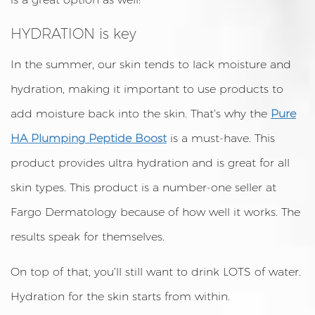
HYDRATION is key
In the summer, our skin tends to lack moisture and
hydration, making it important to use products to
add moisture back into the skin. That’s why the
Pure
HA Plumping Peptide Boost
is a must-have. This
product provides ultra hydration and is great for all
skin types. This product is a number-one seller at
Fargo Dermatology because of how well it works. The
results speak for themselves.
On top of that, you’ll still want to drink LOTS of water.
Hydration for the skin starts from within.