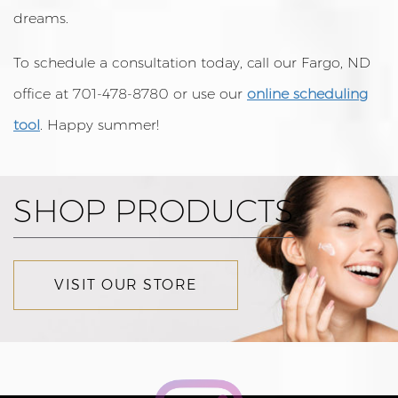
dreams.
To schedule a consultation today, call our Fargo, ND
office at 701-478-8780 or use our
online scheduling
tool
. Happy summer!
SHOP PRODUCTS
VISIT OUR STORE