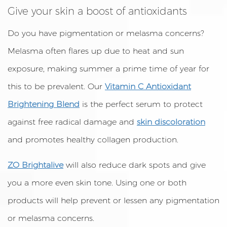
Give your skin a boost of antioxidants
Do you have pigmentation or melasma concerns?
Melasma often flares up due to heat and sun
exposure, making summer a prime time of year for
this to be prevalent. Our
Vitamin C Antioxidant
Brightening Blend
is the perfect serum to protect
against free radical damage and
skin discoloration
and promotes healthy collagen production.
ZO Brightalive
will also reduce dark spots and give
you a more even skin tone. Using one or both
products will help prevent or lessen any pigmentation
or melasma concerns.