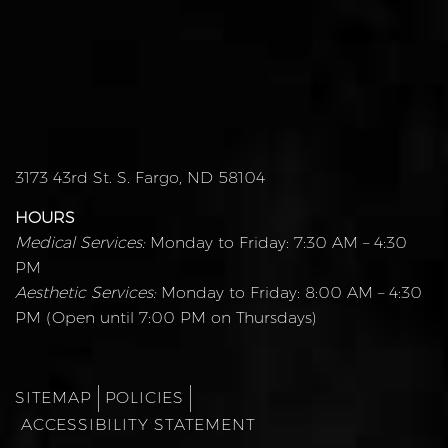
3173 43rd St. S. Fargo, ND 58104
HOURS
Medical Services:
Monday to Friday: 7:30 AM – 4:30
PM
Aesthetic Services:
Monday to Friday: 8:00 AM – 4:30
PM (Open until 7:00 PM on Thursdays)
SITEMAP
POLICIES
ACCESSIBILITY STATEMENT