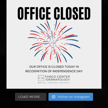
LOAD MORE...
Follow on Instagram