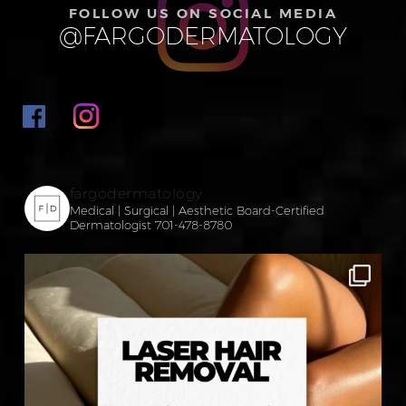
FOLLOW US ON SOCIAL MEDIA
@FARGODERMATOLOGY
fargodermatology
Medical | Surgical | Aesthetic
Board-Certified
Dermatologist
701-478-8780