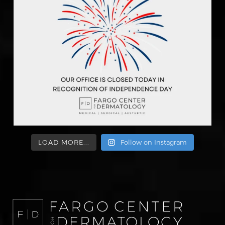
LOAD MORE...
Follow on Instagram