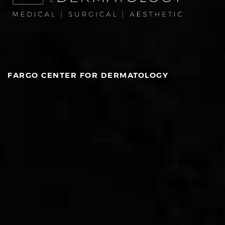
FARGO CENTER FOR DERMATOLOGY