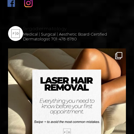
fargodermatology
Medical | Surgical | Aesthetic
Board-Certified
Dermatologist
701-478-8780