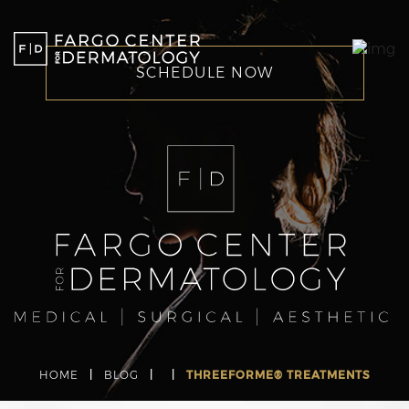
SCHEDULE NOW
HOME
|
BLOG
|
|
THREEFORME® TREATMENTS