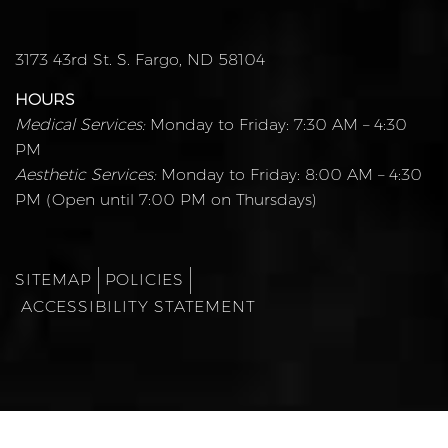
3173 43rd St. S. Fargo, ND 58104
HOURS
Medical Services:
Monday to Friday: 7:30 AM – 4:30
PM
Aesthetic Services:
Monday to Friday: 8:00 AM – 4:30
PM (Open until 7:00 PM on Thursdays)
SITEMAP
POLICIES
ACCESSIBILITY STATEMENT