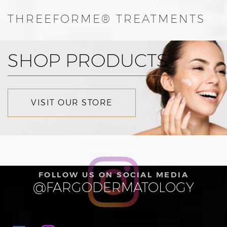
THREEFORME® TREATMENTS
SHOP PRODUCTS
VISIT OUR STORE
FOLLOW US ON SOCIAL MEDIA
@FARGODERMATOLOGY