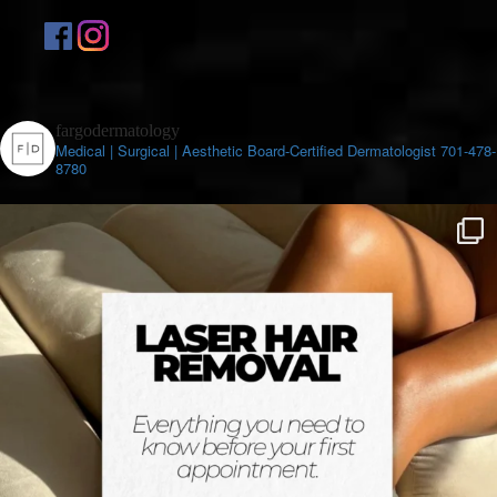
fargodermatology
Medical | Surgical | Aesthetic
Board-Certified Dermatologist
701-478-
8780