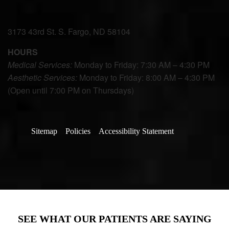
3173 43rd St. S. Fargo, ND 58104
HOURS
Medical Services:
Monday to Friday: 7:30 AM – 4:30 PM
Aesthetic Services:
Monday to Friday: 8:00 AM – 4:30 PM
(Open until 7:00 PM on Thursdays)
Sitemap
Policies
Accessibility Statement