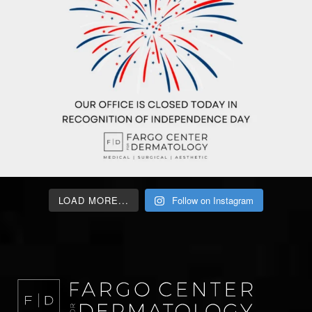
LOAD MORE...
Follow on Instagram