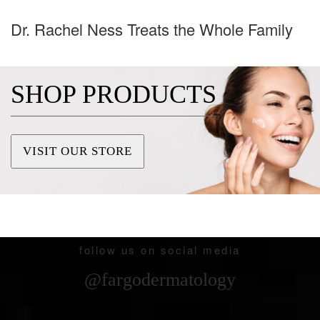
Dr. Rachel Ness Treats the Whole Family
SHOP PRODUCTS
VISIT OUR STORE
follow us on social media
@fargodermatology