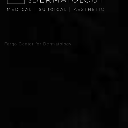
Fargo Center for Dermatology