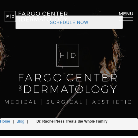
SCHEDULE NOW
Home
|
Blog
|
|
Dr. Rachel Ness Treats the Whole Family