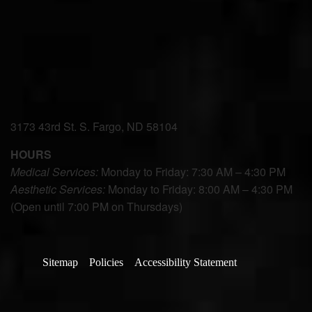
3173 43rd St. S. Fargo, ND 58104
HOURS
Medical Services:
Monday to Friday: 7:30 AM – 4:30 PM
Aesthetic Services:
Monday to Friday: 8:00 AM – 4:30 PM
(Open until 7:00 PM on Thursdays)
Sitemap
Policies
Accessibility Statement