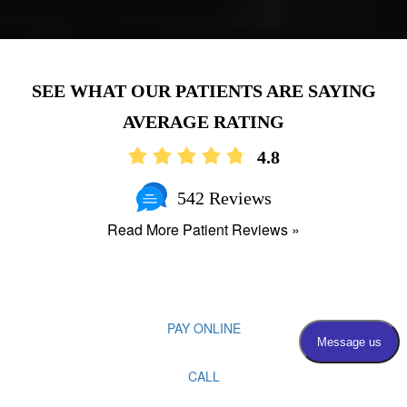
AVERAGE RATING
4.8
542 Reviews
Read More Patient Reviews »
PAY ONLINE
CALL