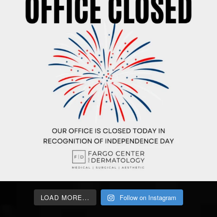
LOAD MORE...
Follow on Instagram