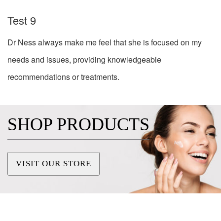
Test 9
Dr Ness always make me feel that she is focused on my
needs and issues, providing knowledgeable
recommendations or treatments.
SHOP PRODUCTS
VISIT OUR STORE