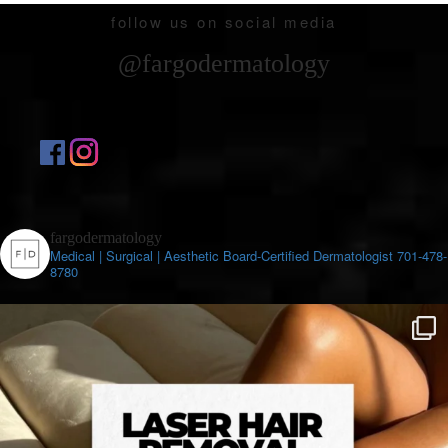
follow us on social media
@fargodermatology
fargodermatology
Medical | Surgical | Aesthetic
Board-Certified Dermatologist
701-478-
8780