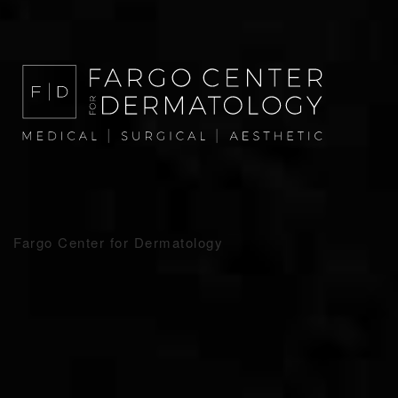
Fargo Center for Dermatology