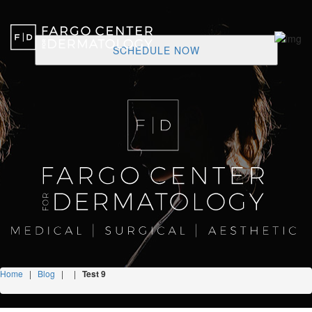
SCHEDULE NOW
Home
|
Blog
|
|
Test 9