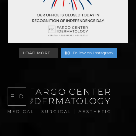
LOAD MORE...
Follow on Instagram