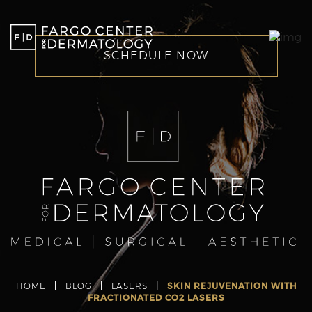
SCHEDULE NOW
HOME
|
BLOG
|
LASERS
|
SKIN REJUVENATION WITH
FRACTIONATED CO2 LASERS