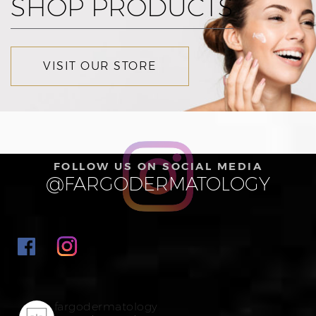
SHOP PRODUCTS
VISIT OUR STORE
FOLLOW US ON SOCIAL MEDIA
@FARGODERMATOLOGY
fargodermatology