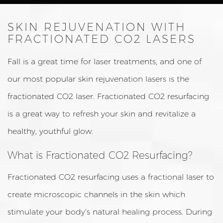
SKIN REJUVENATION WITH
FRACTIONATED CO2 LASERS
Fall is a great time for laser treatments, and one of
our most popular skin rejuvenation lasers is the
fractionated CO2 laser. Fractionated CO2 resurfacing
is a great way to refresh your skin and revitalize a
healthy, youthful glow.
What is Fractionated CO2 Resurfacing?
Fractionated CO2 resurfacing uses a fractional laser to
create microscopic channels in the skin which
stimulate your body’s natural healing process. During