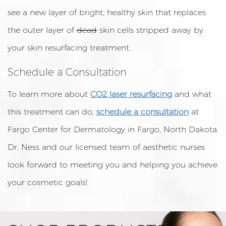
see a new layer of bright, healthy skin that replaces
the outer layer of
dead
skin cells stripped away by
your skin resurfacing treatment.
Schedule a Consultation
To learn more about
CO2 laser resurfacing
and what
this treatment can do,
schedule a consultation
at
Fargo Center for Dermatology in Fargo, North Dakota.
Dr. Ness and our licensed team of aesthetic nurses
look forward to meeting you and helping you achieve
your cosmetic goals!