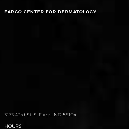
FARGO CENTER FOR DERMATOLOGY
3173 43rd St. S. Fargo, ND 58104
HOURS