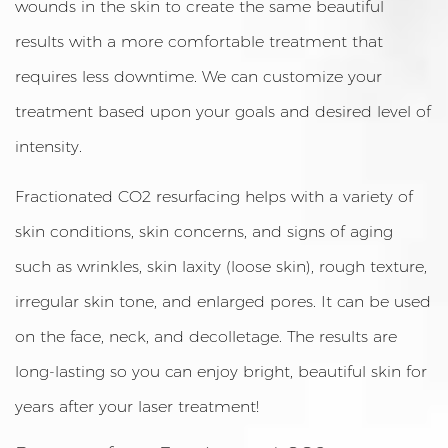
wounds in the skin to create the same beautiful
results with a more comfortable treatment that
requires less downtime. We can customize your
treatment based upon your goals and desired level of
intensity.
Fractionated CO2 resurfacing helps with a variety of
skin conditions, skin concerns, and signs of aging
such as wrinkles, skin laxity (loose skin), rough texture,
irregular skin tone, and enlarged pores. It can be used
on the face, neck, and decolletage. The results are
long-lasting so you can enjoy bright, beautiful skin for
years after your laser treatment!