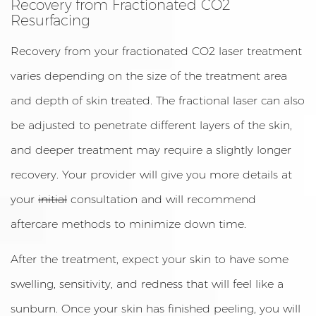
Recovery from Fractionated CO2
Resurfacing
Recovery from your fractionated CO2 laser treatment
varies depending on the size of the treatment area
and depth of skin treated. The fractional laser can also
be adjusted to penetrate different layers of the skin,
and deeper treatment may require a slightly longer
recovery. Your provider will give you more details at
your
initial
consultation and will recommend
aftercare methods to minimize down time.
After the treatment, expect your skin to have some
swelling, sensitivity, and redness that will feel like a
sunburn. Once your skin has finished peeling, you will