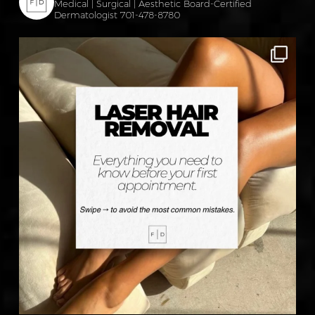
Medical | Surgical | Aesthetic
Board-Certified
Dermatologist
701-478-8780