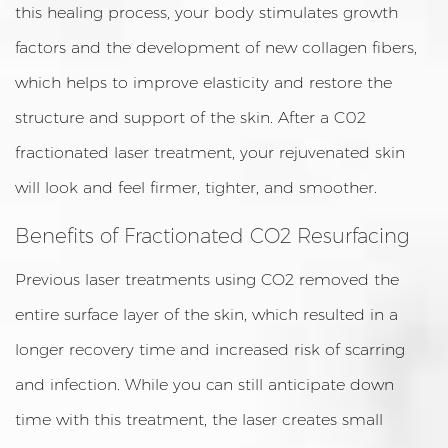
this healing process, your body stimulates growth
factors and the development of new collagen fibers,
which helps to improve elasticity and restore the
structure and support of the skin. After a C02
fractionated laser treatment, your rejuvenated skin
will look and feel firmer, tighter, and smoother.
Benefits of Fractionated CO2 Resurfacing
Previous laser treatments using CO2 removed the
entire surface layer of the skin, which resulted in a
longer recovery time and increased risk of scarring
and infection. While you can still anticipate down
time with this treatment, the laser creates small