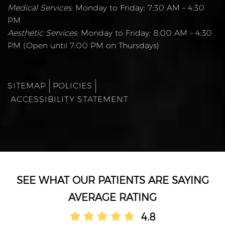
Medical Services:
Monday to Friday: 7:30 AM – 4:30
PM
Aesthetic Services:
Monday to Friday: 8:00 AM – 4:30
PM (Open until 7:00 PM on Thursdays)
SITEMAP
POLICIES
ACCESSIBILITY STATEMENT
AVERAGE RATING
4.8