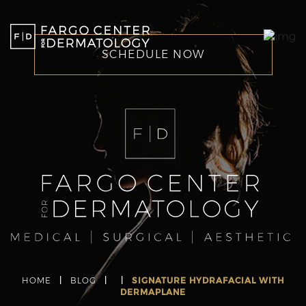
SCHEDULE NOW
HOME
|
BLOG
|
|
SIGNATURE HYDRAFACIAL WITH
DERMAPLANE