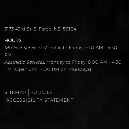
3173 43rd St. S. Fargo, ND 58104
HOURS
Medical Services:
Monday to Friday: 7:30 AM – 4:30
PM
Aesthetic Services:
Monday to Friday: 8:00 AM – 4:30
PM (Open until 7:00 PM on Thursdays)
SITEMAP
POLICIES
ACCESSIBILITY STATEMENT