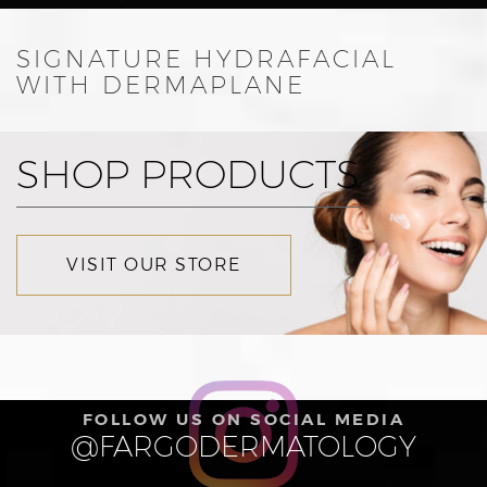
SIGNATURE HYDRAFACIAL
WITH DERMAPLANE
SHOP PRODUCTS
VISIT OUR STORE
FOLLOW US ON SOCIAL MEDIA
@FARGODERMATOLOGY