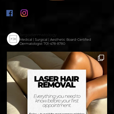
fargodermatology
Medical | Surgical | Aesthetic
Board-Certified
Dermatologist
701-478-8780