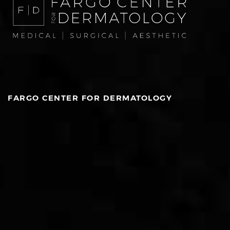
FARGO CENTER FOR DERMATOLOGY