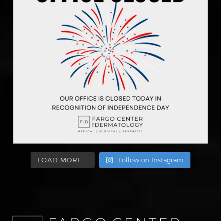
LOAD MORE...
Follow on Instagram