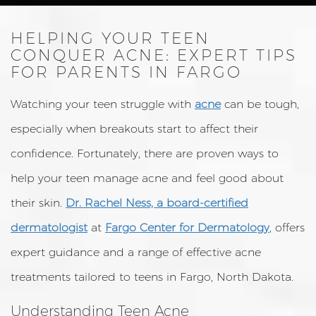
HELPING YOUR TEEN
CONQUER ACNE: EXPERT TIPS
FOR PARENTS IN FARGO
Watching your teen struggle with
acne
can be tough,
especially when breakouts start to affect their
confidence. Fortunately, there are proven ways to
help your teen manage acne and feel good about
their skin.
Dr. Rachel Ness, a board-certified
dermatologist
at
Fargo Center for Dermatology
, offers
expert guidance and a range of effective acne
treatments tailored to teens in Fargo, North Dakota.
Understanding Teen Acne