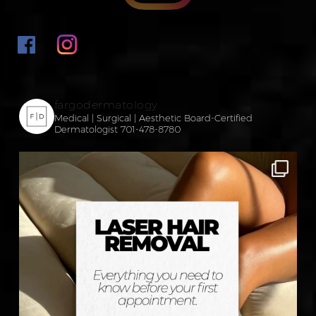
fargodermatology
Medical | Surgical | Aesthetic
Board-Certified
Dermatologist
701-478-8780