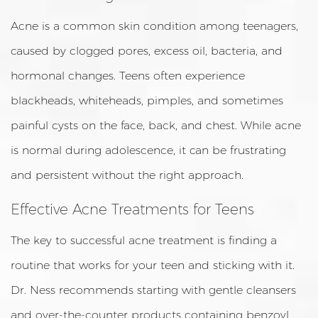
Acne is a common skin condition among teenagers,
caused by clogged pores, excess oil, bacteria, and
hormonal changes. Teens often experience
blackheads, whiteheads, pimples, and sometimes
painful cysts on the face, back, and chest. While acne
is normal during adolescence, it can be frustrating
and persistent without the right approach.
Effective Acne Treatments for Teens
The key to successful acne treatment is finding a
routine that works for your teen and sticking with it.
Dr. Ness recommends starting with gentle cleansers
and over-the-counter products containing benzoyl