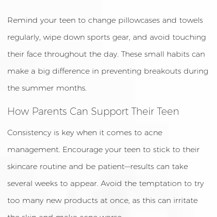
Remind your teen to change pillowcases and towels
regularly, wipe down sports gear, and avoid touching
their face throughout the day. These small habits can
make a big difference in preventing breakouts during
the summer months.
How Parents Can Support Their Teen
Consistency is key when it comes to acne
management. Encourage your teen to stick to their
skincare routine and be patient—results can take
several weeks to appear. Avoid the temptation to try
too many new products at once, as this can irritate