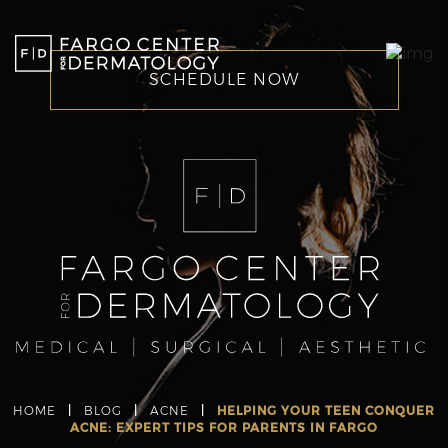
SCHEDULE NOW
HOME
|
BLOG
|
ACNE
|
HELPING YOUR TEEN CONQUER
ACNE: EXPERT TIPS FOR PARENTS IN FARGO