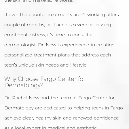
the skin and make acne worse.
If over-the-counter treatments aren’t working after a
couple of months, or if acne is severe or causing
emotional distress, it’s time to consult a
dermatologist. Dr. Ness is experienced in creating
personalized treatment plans that address each
teen’s unique skin needs and lifestyle.
Why Choose Fargo Center for
Dermatology?
Dr. Rachel Ness and the team at Fargo Center for
Dermatology are dedicated to helping teens in Fargo
achieve clear, healthy skin and renewed confidence.
As a local expert in medical and aesthetic