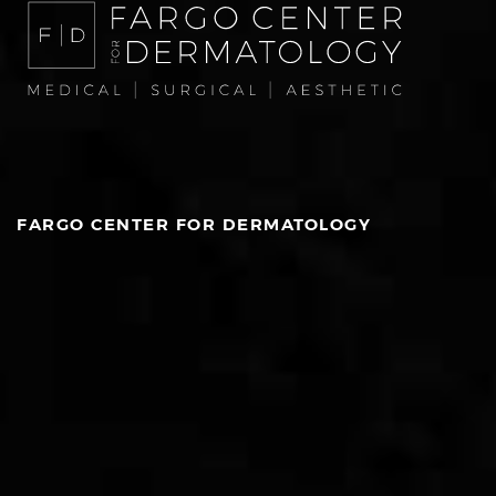
FARGO CENTER FOR DERMATOLOGY