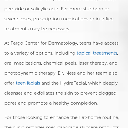
peroxide or salicylic acid. For more stubborn or
severe cases, prescription medications or in-office
treatments may be necessary.
At Fargo Center for Dermatology, teens have access
to a variety of options, including
topical treatments
,
oral medications, chemical peels, laser therapy, and
photodynamic therapy. Dr. Ness and her team also
offer
teen facials
and the HydraFacial, which deeply
cleanses and exfoliates the skin to prevent clogged
pores and promote a healthy complexion.
For those looking to enhance their at-home routine,
the clinic provides medical-grade skincare products,