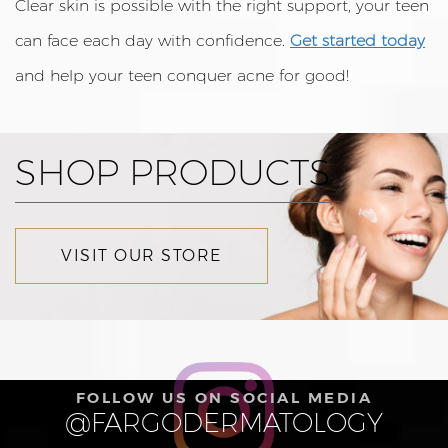
Clear skin is possible with the right support, your teen
can face each day with confidence.
Get started today
and help your teen conquer acne for good!
SHOP PRODUCTS
VISIT OUR STORE
FOLLOW US ON SOCIAL MEDIA
@FARGODERMATOLOGY