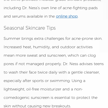
including Dr. Ness’s own line of acne-fighting pads
and serums available in the
online shop
.
Seasonal Skincare Tips
Summer brings extra challenges for acne-prone skin.
Increased heat, humidity, and outdoor activities
mean more sweat and sunscreen, which can clog
pores if not managed properly. Dr. Ness advises teens
to wash their face twice daily with a gentle cleanser,
especially after sports or swimming. Using a
lightweight, oil-free moisturizer and a non-
comedogenic sunscreen is essential to protect the
skin without causing new breakouts.