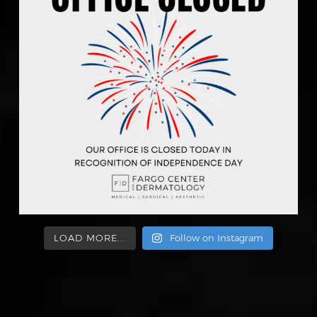
LOAD MORE...
Follow on Instagram