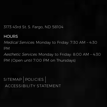
3173 43rd St. S. Fargo, ND 58104
HOURS
Medical Services:
Monday to Friday: 7:30 AM – 4:30
PM
Aesthetic Services:
Monday to Friday: 8:00 AM – 4:30
PM (Open until 7:00 PM on Thursdays)
SITEMAP
POLICIES
ACCESSIBILITY STATEMENT