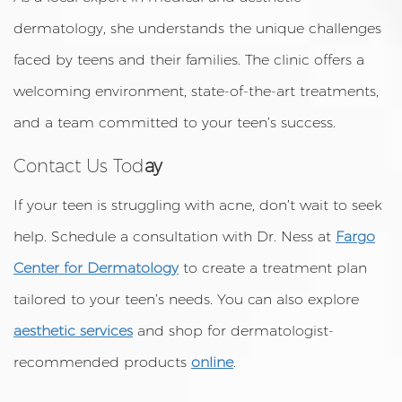
dermatology, she understands the unique challenges
faced by teens and their families. The clinic offers a
welcoming environment, state-of-the-art treatments,
and a team committed to your teen’s success.
Contact Us Tod
ay
If your teen is struggling with acne, don’t wait to seek
help. Schedule a consultation with Dr. Ness at
Fargo
Center for Dermatology
to create a treatment plan
tailored to your teen’s needs. You can also explore
aesthetic services
and shop for dermatologist-
recommended products
online
.