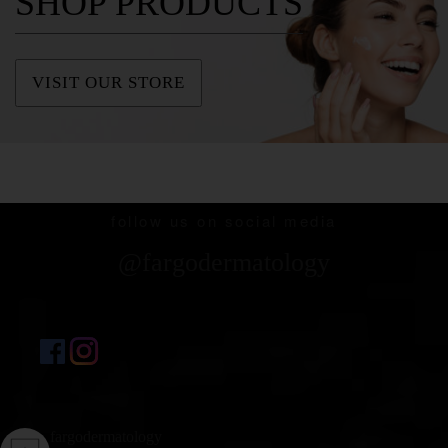
SHOP PRODUCTS
VISIT OUR STORE
follow us on social media
@fargodermatology
fargodermatology