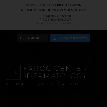
LOAD MORE...
Follow on Instagram