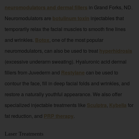
neuromodulators and dermal fillers
in Grand Forks, ND.
Neuromodulators are
botulinum toxin
injectables that
temporarily relax the facial muscles to smooth fine lines
and wrinkles.
Botox
, one of the most popular
neuromodulators, can also be used to treat
hyperhidrosis
(excessive underarm sweating). Hyaluronic acid dermal
fillers from Juvederm and
Restylane
can be used to
contour the face, fill in deep facial folds and wrinkles, and
restore a naturally youthful appearance. We also offer
specialized injectable treatments like
Sculptra
,
Kybella
for
fat reduction, and
PRP therapy
.
Laser Treatments