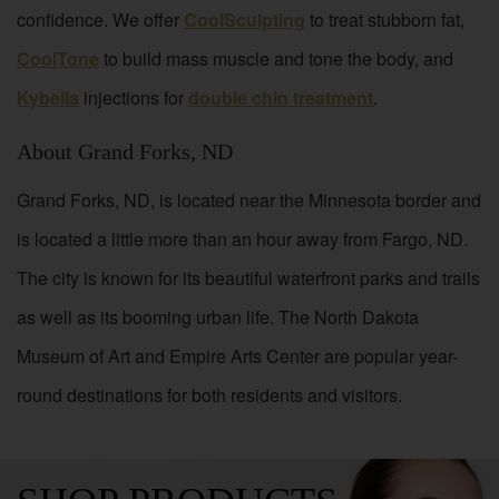
confidence. We offer
CoolSculpting
to treat stubborn fat,
CoolTone
to build mass muscle and tone the body, and
Kybella
injections for
double chin treatment
.
About Grand Forks, ND
Grand Forks, ND, is located near the Minnesota border and
is located a little more than an hour away from Fargo, ND.
The city is known for its beautiful waterfront parks and trails
as well as its booming urban life. The North Dakota
Museum of Art and Empire Arts Center are popular year-
round destinations for both residents and visitors.