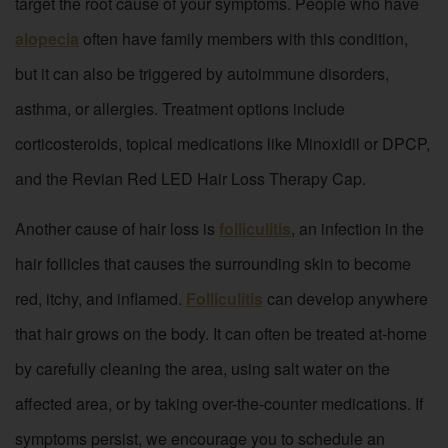
target the root cause of your symptoms. People who have
alopecia
often have family members with this condition,
but it can also be triggered by autoimmune disorders,
asthma, or allergies. Treatment options include
corticosteroids, topical medications like Minoxidil or DPCP,
and the Revian Red LED Hair Loss Therapy Cap.
Another cause of hair loss is
folliculitis
, an infection in the
hair follicles that causes the surrounding skin to become
red, itchy, and inflamed.
Folliculitis
can develop anywhere
that hair grows on the body. It can often be treated at-home
by carefully cleaning the area, using salt water on the
affected area, or by taking over-the-counter medications. If
symptoms persist, we encourage you to schedule an