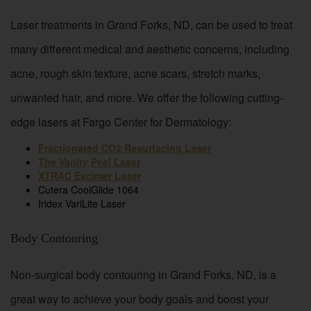
Laser treatments in Grand Forks, ND, can be used to treat
many different medical and aesthetic concerns, including
acne, rough skin texture, acne scars, stretch marks,
unwanted hair, and more. We offer the following cutting-
edge lasers at Fargo Center for Dermatology:
Fractionated CO2 Resurfacing Laser
The Vanity Peel Laser
XTRAC Excimer Laser
Cutera CoolGlide 1064
Iridex VariLite Laser
Body Contouring
Non-surgical body contouring in Grand Forks, ND, is a
great way to achieve your body goals and boost your