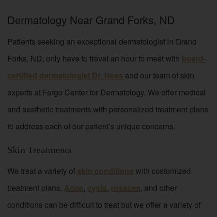
Dermatology Near Grand Forks, ND
Patients seeking an exceptional dermatologist in Grand
Forks, ND, only have to travel an hour to meet with
board-
certified dermatologist Dr. Ness
and our team of skin
experts at Fargo Center for Dermatology. We offer medical
and aesthetic treatments with personalized treatment plans
to address each of our patient’s unique concerns.
Skin Treatments
We treat a variety of
skin conditions
with customized
treatment plans.
Acne
,
cysts
,
rosacea
, and other
conditions can be difficult to treat but we offer a variety of