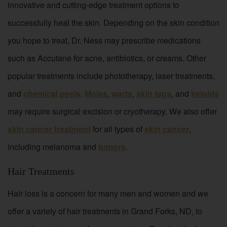
innovative and cutting-edge treatment options to
successfully heal the skin. Depending on the skin condition
you hope to treat, Dr. Ness may prescribe medications
such as Accutane for acne, antibiotics, or creams. Other
popular treatments include phototherapy, laser treatments,
and
chemical peels
.
Moles
,
warts
,
skin tags
, and
keloids
may require surgical excision or cryotherapy. We also offer
skin cancer treatment
for all types of
skin cancer
,
including melanoma and
tumors
.
Hair Treatments
Hair loss is a concern for many men and women and we
offer a variety of hair treatments in Grand Forks, ND, to