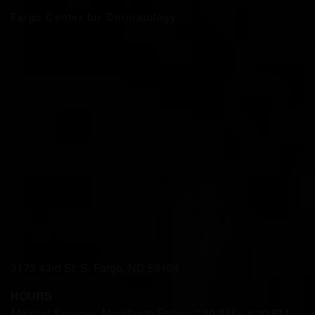
Fargo Center for Dermatology
3173 43rd St. S. Fargo, ND 58104
HOURS
Medical Services:
Monday to Friday: 7:30 AM – 4:30 PM