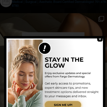
Medical | Surgical | Aesthetic
Board-Certified Dermatologist
701-478-
8780