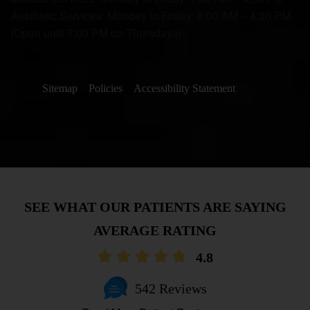
Aesthetic Services:
Monday to Friday: 8:00 AM – 4:30 PM
(Open until 7:00 PM on Thursdays)
Sitemap
Policies
Accessibility Statement
AVERAGE RATING
4.8
542 Reviews