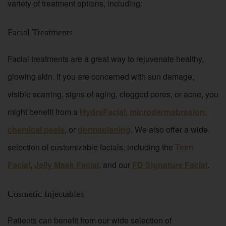
variety of treatment options, including:
Facial Treatments
Facial treatments are a great way to rejuvenate healthy,
glowing skin. If you are concerned with sun damage,
visible scarring, signs of aging, clogged pores, or acne, you
might benefit from a
HydraFacial
,
microdermabrasion
,
chemical peels
, or
dermaplaning
. We also offer a wide
selection of customizable facials, including the
Teen
Facial
,
Jelly Mask Facial
, and our
FD Signature Facial
.
Cosmetic Injectables
Patients can benefit from our wide selection of