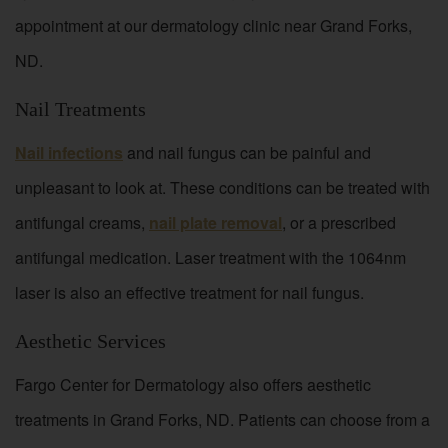
appointment at our dermatology clinic near Grand Forks,
ND.
Nail Treatments
Nail infections
and nail fungus can be painful and
unpleasant to look at. These conditions can be treated with
antifungal creams,
nail plate removal
, or a prescribed
antifungal medication. Laser treatment with the 1064nm
laser is also an effective treatment for nail fungus.
Aesthetic Services
Fargo Center for Dermatology also offers aesthetic
treatments in Grand Forks, ND. Patients can choose from a