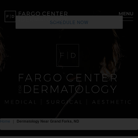
SCHEDULE NOW
Home
|
Dermatology Near Grand Forks, ND