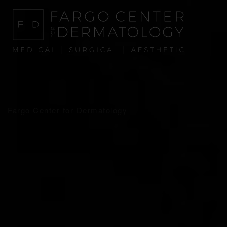
Fargo Center for Dermatology