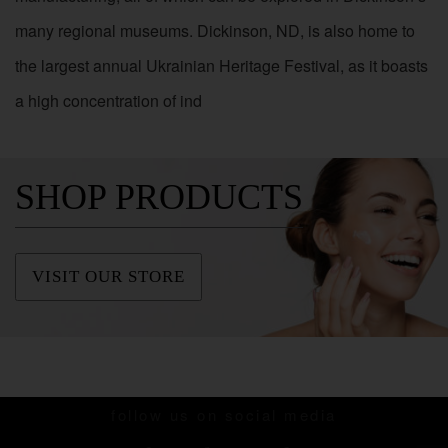
many regional museums. Dickinson, ND, is also home to
the largest annual Ukrainian Heritage Festival, as it boasts
a high concentration of ind
SHOP PRODUCTS
VISIT OUR STORE
follow us on social media