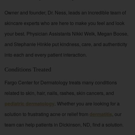
Owner and founder, Dr. Ness, leads an incredible team of
skincare experts who are here to make you feel and look
your best. Physician Assistants Nikki Welk, Megan Boose,
and Stephanie Hinkle put kindness, care, and authenticity
into each and every patient interaction.
Conditions Treated
Fargo Center for Dermatology treats many conditions
related to skin, hair, nails, rashes, skin cancers, and
pediatric dermatology
. Whether you are looking for a
solution to frustrating acne or relief from
dermatitis
, our
team can help patients in Dickinson, ND, find a solution.