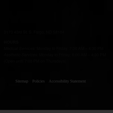
3173 43rd St. S. Fargo, ND 58104
HOURS
Medical Services:
Monday to Friday: 7:30 AM – 4:30 PM
Aesthetic Services:
Monday to Friday: 8:00 AM – 4:30 PM
(Open until 7:00 PM on Thursdays)
Sitemap
Policies
Accessibility Statement