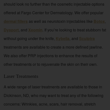
should look no further than the cosmetic injectable options
offered at Fargo Center for Dermatology. We offer popular
dermal fillers
as well as neurotoxin injectables like
Botox
,
Dysport
, and
Xeomin
. If you’re looking to treat stubborn fat
without going under the knife,
Kybella
, and
Sculptra
treatments are available to create a more defined jawline.
We also offer PRP injections to enhance the results of
other treatments or to rejuvenate the skin on their own.
Laser Treatments
A wide range of laser treatments are available to those in
Dickinson, ND, who may want to treat any of the following
concerns: Wrinkles, acne, scars, hair removal, stretch