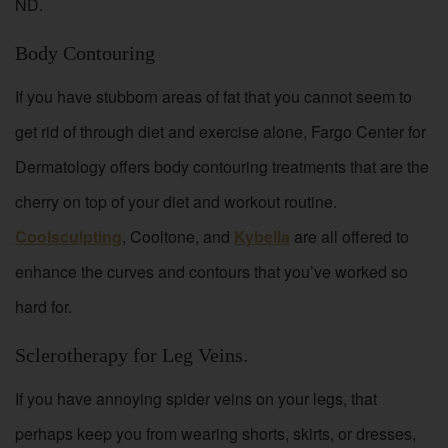
ND.
Body Contouring
If you have stubborn areas of fat that you cannot seem to
get rid of through diet and exercise alone, Fargo Center for
Dermatology offers body contouring treatments that are the
cherry on top of your diet and workout routine.
Coolsculpting
, Cooltone, and
Kybella
are all offered to
enhance the curves and contours that you’ve worked so
hard for.
Sclerotherapy for Leg Veins.
If you have annoying spider veins on your legs, that
perhaps keep you from wearing shorts, skirts, or dresses,