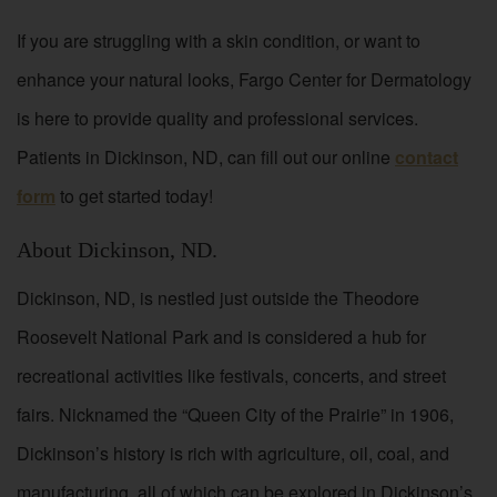
If you are struggling with a skin condition, or want to
enhance your natural looks, Fargo Center for Dermatology
is here to provide quality and professional services.
Patients in Dickinson, ND, can fill out our online
contact
form
to get started today!
About Dickinson, ND.
Dickinson, ND, is nestled just outside the Theodore
Roosevelt National Park and is considered a hub for
recreational activities like festivals, concerts, and street
fairs. Nicknamed the “Queen City of the Prairie” in 1906,
Dickinson’s history is rich with agriculture, oil, coal, and
manufacturing, all of which can be explored in Dickinson’s