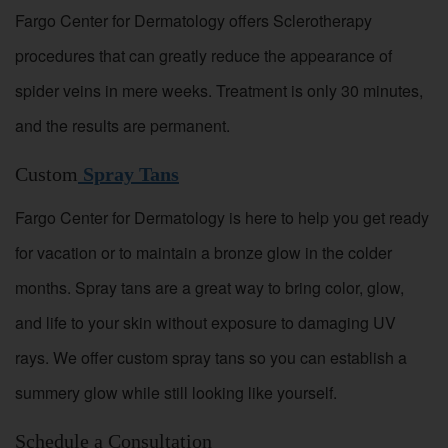
Fargo Center for Dermatology offers Sclerotherapy
procedures that can greatly reduce the appearance of
spider veins in mere weeks. Treatment is only 30 minutes,
and the results are permanent.
Custom
Spray Tans
Fargo Center for Dermatology is here to help you get ready
for vacation or to maintain a bronze glow in the colder
months. Spray tans are a great way to bring color, glow,
and life to your skin without exposure to damaging UV
rays. We offer custom spray tans so you can establish a
summery glow while still looking like yourself.
Schedule a Consultation