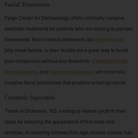
Facial Treatments
Fargo Center for Dermatology offers minimally invasive
aesthetic treatments for patients who are looking to pamper
themselves. Non-invasive treatments like
HydraFacial
,
jelly mask facials, or teen facials are a great way to boost
your complexion without any downtime.
Chemical peels,
dermaplaning
, and
microdermabrasion
are minimally
invasive facial procedures that produce amazing results.
Cosmetic Injectable
Those in Dickinson, ND, looking to restore youth to their
faces by reducing the appearance of fine lines and
wrinkles, or restoring fullness from age-related volume loss