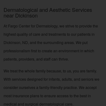
Dermatological and Aesthetic Services
near Dickinson
At Fargo Center for Dermatology, we strive to provide the
highest quality of care and treatments to our patients in
Dickinson, ND, and the surrounding areas. We put
professionalism first to create an environment in which
patients, providers, and staff can thrive.
We treat the whole family because, to us, you are family.
With services designed for infants, adults, and seniors we
consider ourselves a family-friendly practice. We accept
most insurance plans to ensure access to the best in
medical and surgical dermatological care.