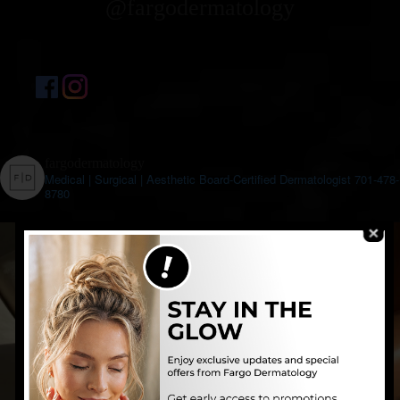
@fargodermatology
fargodermatology
Medical | Surgical | Aesthetic
Board-Certified Dermatologist
701-478-
8780