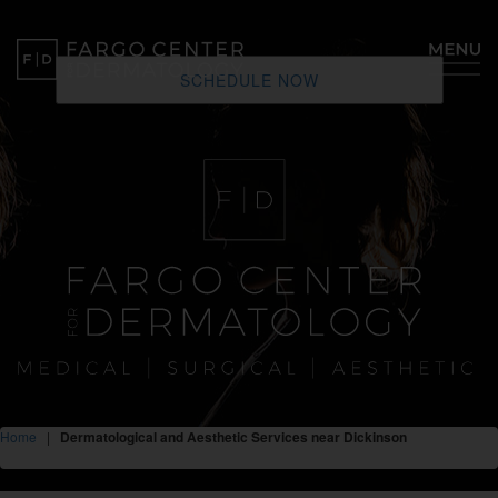
SCHEDULE NOW
Home
|
Dermatological and Aesthetic Services near Dickinson