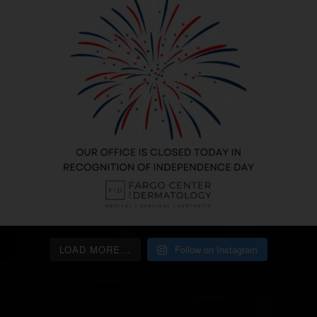
LOAD MORE...
Follow on Instagram