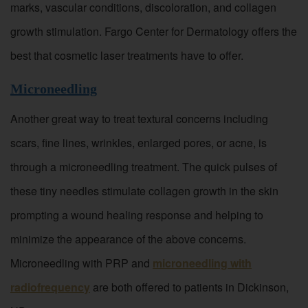
marks, vascular conditions, discoloration, and collagen
growth stimulation. Fargo Center for Dermatology offers the
best that cosmetic laser treatments have to offer.
Microneedling
Another great way to treat textural concerns including
scars, fine lines, wrinkles, enlarged pores, or acne, is
through a microneedling treatment. The quick pulses of
these tiny needles stimulate collagen growth in the skin
prompting a wound healing response and helping to
minimize the appearance of the above concerns.
Microneedling with PRP and
microneedling with
radiofrequency
are both offered to patients in Dickinson,