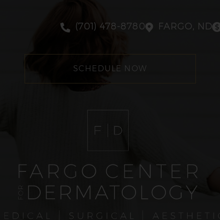
(701) 478-8780
FARGO, ND
SCHEDULE NOW