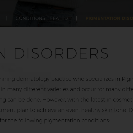
|
CONDITIONS TREATED
|
PIGMENTATION DIS
N DISORDERS
nning dermatology practice who specializes in Pigm
 many different varieties and occur for many diffe
hing can be done. However, with the latest in cosme
tment plan to achieve an even, healthy skin tone. D
or the following pigmentation conditions: