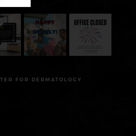
TER FOR DERMATOLOGY