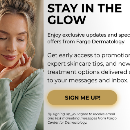
FOLLOW US ON SOCIAL MEDIA
FARGODERMATOLO