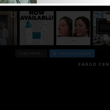
atologist
701-478-8780
LOAD MORE...
Follow on Instagram
FARGO CEN