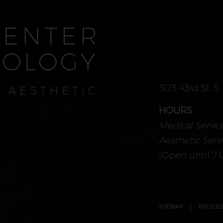
3173 43rd St. S
HOURS
Medical Service
Aesthetic Servi
(Open until 7:
SITEMAP
POLICIE