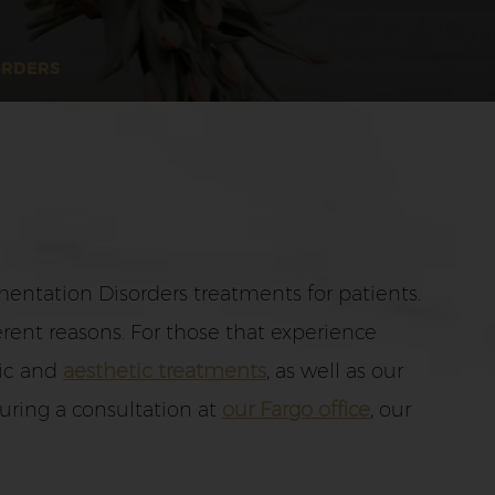
ORDERS
entation Disorders treatments for patients.
rent reasons. For those that experience
tic and
aesthetic treatments
, as well as our
uring a consultation at
our Fargo office
, our