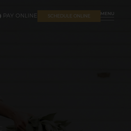
PAY ONLINE
SCHEDULE ONLINE