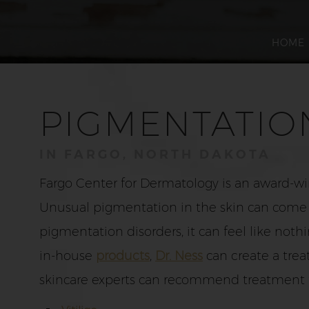
HOME
PIGMENTATIO
IN FARGO, NORTH DAKOTA
Fargo Center for Dermatology is an award-wi
Unusual pigmentation in the skin can come in
pigmentation disorders, it can feel like not
in-house
products
,
Dr. Ness
can create a trea
skincare experts can recommend treatment f