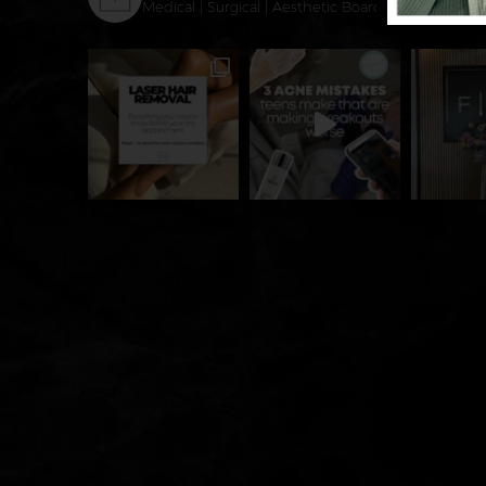
Medical | Surgical | Aesthetic
Board-Certified Derm