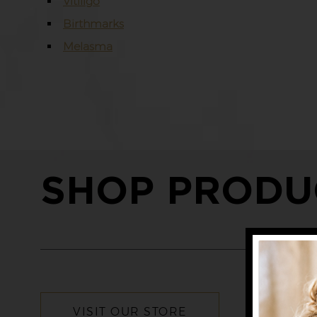
Vitiligo
Birthmarks
Melasma
SHOP PRODU
VISIT OUR STORE