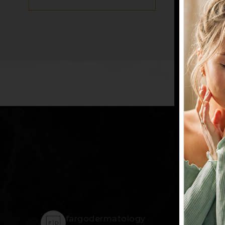
@
fargodermatology