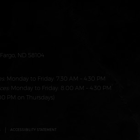
. Fargo, ND 58104
s:
Monday to Friday: 7:30 AM – 4:30 PM
ces:
Monday to Friday: 8:00 AM – 4:30 PM
00 PM on Thursdays)
S
ACCESSIBILITY STATEMENT